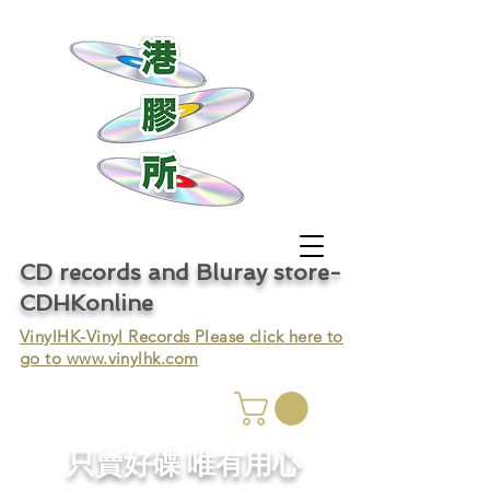
CD records and Bluray store-
CDHKonline
VinylHK-Vinyl Records Please click here to
go to
www.vinylhk.com
只賣好碟 唯有用心