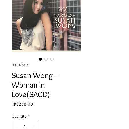
SKU: N2053
Susan Wong ‎–
Woman In
Love(SACD)
Price
HK$238.00
Quantity
*