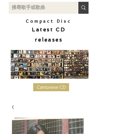
Compact Disc
Latest CD
releases
Cantonese CD