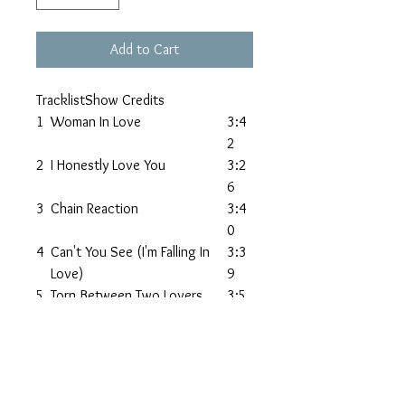
Add to Cart
TracklistShow Credits
1
Woman In Love
3:4
2
2
I Honestly Love You
3:2
6
3
Chain Reaction
3:4
0
4
Can't You See (I'm Falling In
3:3
Love)
9
5
Torn Between Two Lovers
3:5
0
6
Stay
4:0
8
7
Miracle Of Love
3:3
0