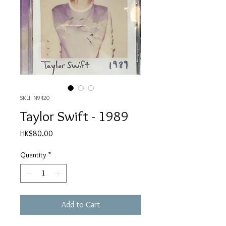
SKU: N9420
Taylor Swift - 1989
Price
HK$80.00
Quantity
*
Add to Cart