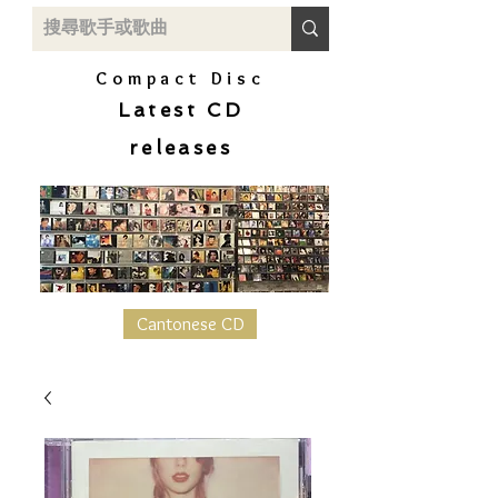
Compact Disc
Latest CD
releases
Cantonese CD