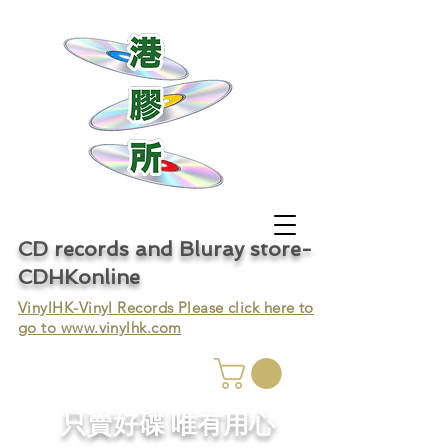
CD records and Bluray store-
CDHKonline
VinylHK-Vinyl Records Please click here to
go to
www.vinylhk.com
只賣好碟 唯有用心