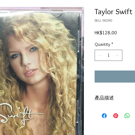
Taylor Swift 
SKU: N9290
Price
HK$128.00
Quantity
*
產品描述
碟套：80%新
有歌詞
碟 : 92% - 新淨,