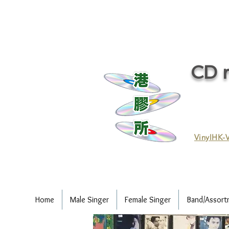
CD r
VinylHK-V
Home
Male Singer
Female Singer
Band/Assort