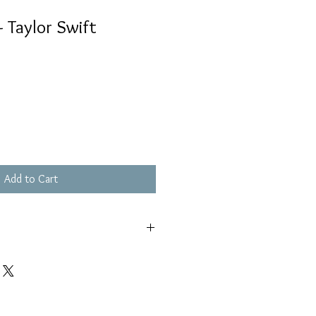
- Taylor Swift
Add to Cart
極輕微花痕, 不影響播放