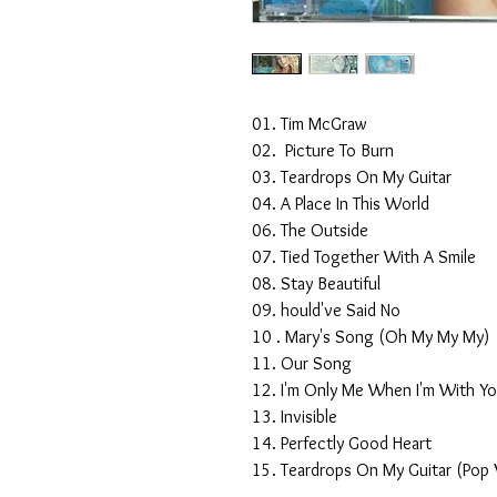
01. Tim McGraw
02. Picture To Burn
03. Teardrops On My Guitar
04. A Place In This World
06. The Outside
07. Tied Together With A Smile
08. Stay Beautiful
09. hould've Said No
10 . Mary's Song (Oh My My My)
11. Our Song
12. I'm Only Me When I'm With Y
13. Invisible
14. Perfectly Good Heart
15. Teardrops On My Guitar (Pop 