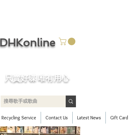
CDHKonline
只賣好碟 唯有用心
Recycling Service
Contact Us
Latest News
Gift Card