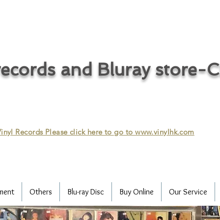
ecords and Bluray store-
inyl Records Please click here to go to
www.vinylhk.com
ment
Others
Blu-ray Disc
Buy Online
Our Service