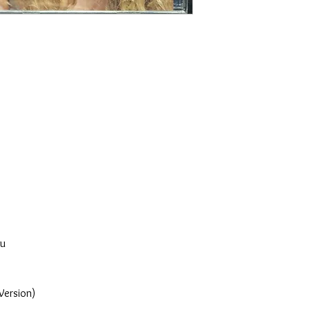
ou
Version)