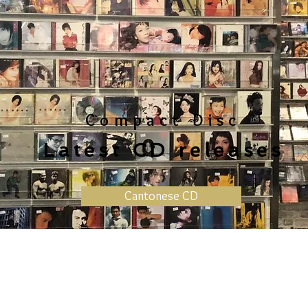
Compact Disc
Latest CD releases
Cantonese CD