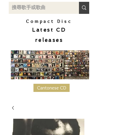
Compact Disc
Latest CD
releases
Cantonese CD