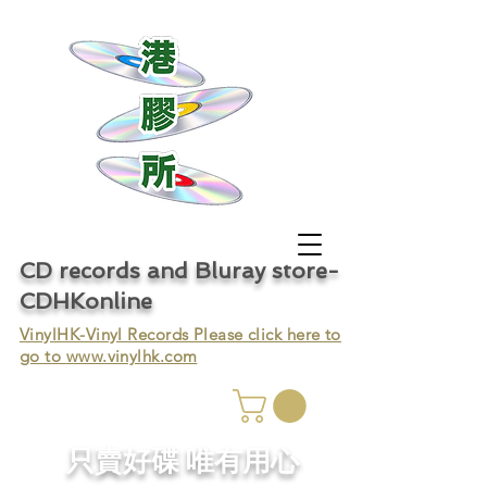
CD records and Bluray store-
CDHKonline
VinylHK-Vinyl Records Please click here to
go to
www.vinylhk.com
只賣好碟 唯有用心