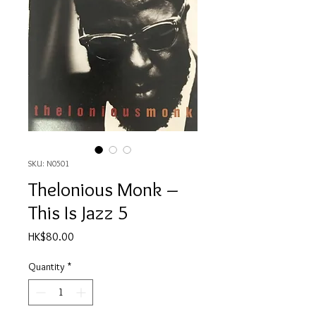
SKU: N0501
Thelonious Monk ‎–
This Is Jazz 5
Price
HK$80.00
Quantity
*