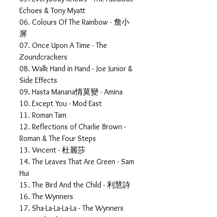
Echoes & Tony Myatt
06. Colours Of The Rainbow - 詹小
屏
07. Once Upon A Time - The
Zoundcrackers
08. Walk Hand in Hand - Joe Junior &
Side Effects
09. Hasta Manana情莫變 - Amina
10. Except You - Mod East
11. Roman Tam
12. Reflections of Charlie Brown -
Roman & The Four Steps
13. Vincent - 杜麗莎
14. The Leaves That Are Green - Sam
Hui
15. The Bird And the Child - 利慧詩
16. The Wynners
17. Sha-La-La-La-La - The Wynners