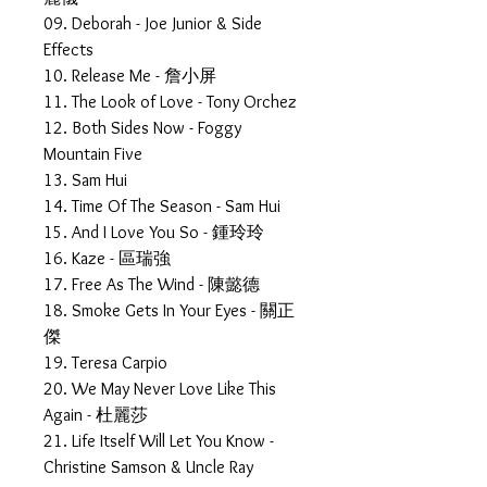
09. Deborah - Joe Junior & Side
Effects
10. Release Me - 詹小屏
11. The Look of Love - Tony Orchez
12. Both Sides Now - Foggy
Mountain Five
13. Sam Hui
14. Time Of The Season - Sam Hui
15. And I Love You So - 鍾玲玲
16. Kaze - 區瑞強
17. Free As The Wind - 陳懿德
18. Smoke Gets In Your Eyes - 關正
傑
19. Teresa Carpio
20. We May Never Love Like This
Again - 杜麗莎
21. Life Itself Will Let You Know -
Christine Samson & Uncle Ray