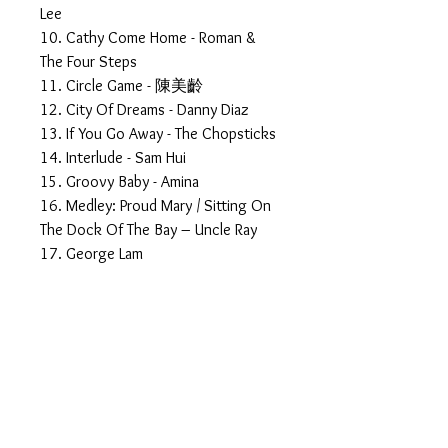
Lee
10. Cathy Come Home - Roman &
The Four Steps
11. Circle Game - 陳美齡
12. City Of Dreams - Danny Diaz
13. If You Go Away - The Chopsticks
14. Interlude - Sam Hui
15. Groovy Baby - Amina
16. Medley: Proud Mary / Sitting On
The Dock Of The Bay – Uncle Ray
17. George Lam
18. You Should Be Dancing - 林子祥
19. Today - 區瑞強
CD 5
01. More than I can say - 江玲
02. The Fabulous Echoes
03. A Little Bit Of Soap - The
Fabulous Echoes