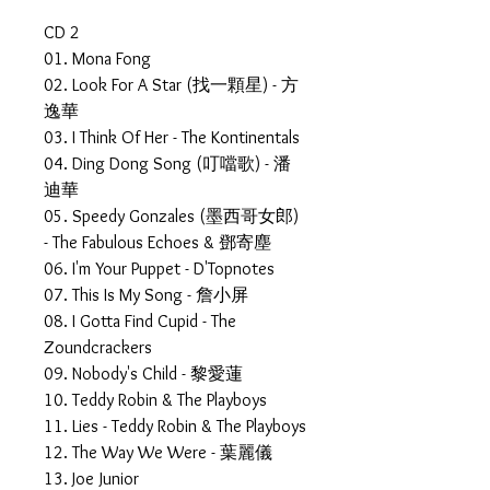
CD 2
01. Mona Fong
02. Look For A Star (找一顆星) - 方
逸華
03. I Think Of Her - The Kontinentals
04. Ding Dong Song (叮噹歌) - 潘
迪華
05. Speedy Gonzales (墨西哥女郎)
- The Fabulous Echoes & 鄧寄塵
06. I'm Your Puppet - D'Topnotes
07. This Is My Song - 詹小屏
08. I Gotta Find Cupid - The
Zoundcrackers
09. Nobody's Child - 黎愛蓮
10. Teddy Robin & The Playboys
11. Lies - Teddy Robin & The Playboys
12. The Way We Were - 葉麗儀
13. Joe Junior