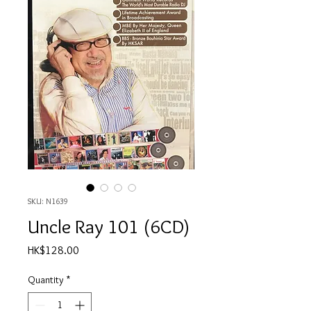
SKU: N1639
Uncle Ray 101 (6CD)
Price
HK$128.00
Quantity
*