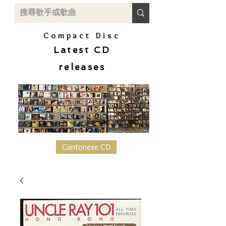
Compact Disc
Latest CD
releases
Cantonese CD