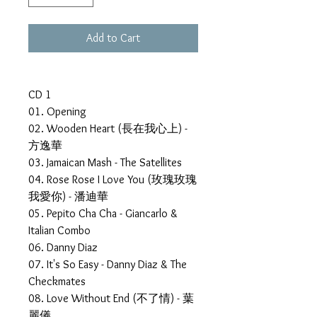
Add to Cart
CD 1
01. Opening
02. Wooden Heart (長在我心上) -
方逸華
03. Jamaican Mash - The Satellites
04. Rose Rose I Love You (玫瑰玫瑰
我愛你) - 潘迪華
05. Pepito Cha Cha - Giancarlo &
Italian Combo
06. Danny Diaz
07. It's So Easy - Danny Diaz & The
Checkmates
08. Love Without End (不了情) - 葉
麗儀