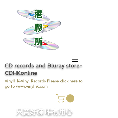
CD records and Bluray store-
CDHKonline
VinylHK-Vinyl Records Please click here to
go to
www.vinylhk.com
只賣好碟 唯有用心