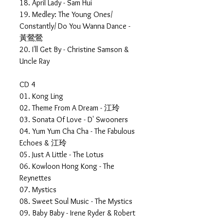
18. April Lady - Sam Hui
19. Medley: The Young Ones/
Constantly/ Do You Wanna Dance -
黃鶯鶯
20. I'll Get By - Christine Samson &
Uncle Ray
CD 4
01. Kong Ling
02. Theme From A Dream - 江玲
03. Sonata Of Love - D' Swooners
04. Yum Yum Cha Cha - The Fabulous
Echoes & 江玲
05. Just A Little - The Lotus
06. Kowloon Hong Kong - The
Reynettes
07. Mystics
08. Sweet Soul Music - The Mystics
09. Baby Baby - Irene Ryder & Robert