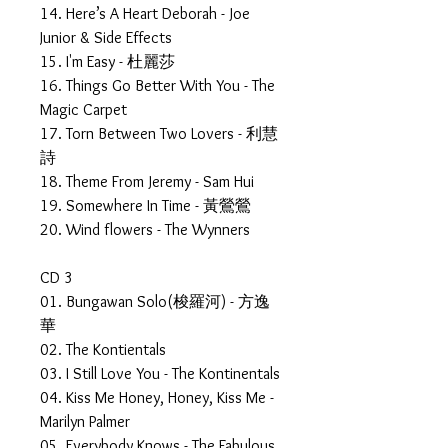
14. Here’s A Heart Deborah - Joe
Junior & Side Effects
15. I'm Easy - 杜麗莎
16. Things Go Better With You - The
Magic Carpet
17. Torn Between Two Lovers - 利慧
詩
18. Theme From Jeremy - Sam Hui
19. Somewhere In Time - 黃鶯鶯
20. Wind flowers - The Wynners
CD 3
01. Bungawan Solo(梭羅河) - 方逸
華
02. The Kontientals
03. I Still Love You - The Kontinentals
04. Kiss Me Honey, Honey, Kiss Me -
Marilyn Palmer
05. Everybody Knows - The Fabulous