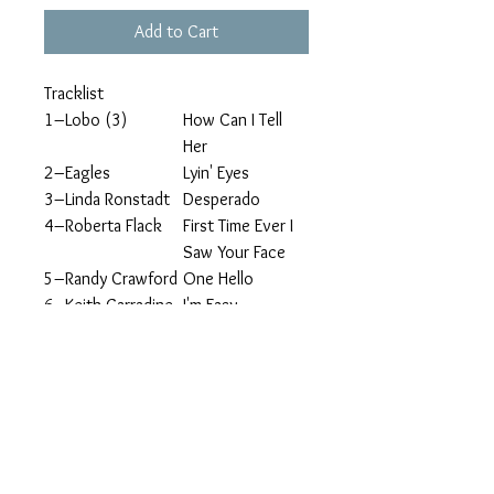
Add to Cart
Tracklist
1
–Lobo (3)
How Can I Tell
Her
2
–Eagles
Lyin' Eyes
3
–Linda Ronstadt
Desperado
4
–Roberta Flack
First Time Ever I
Saw Your Face
5
–Randy Crawford
One Hello
6
–Keith Carradine
I'm Easy
7
–Dan Hartman
I Can Dream
about You
8
–Gerard Joling
Crying
9
–Le Blanc And
Falling
Carr*
1
–Julie Covington
I Don't Know
0
How to Love