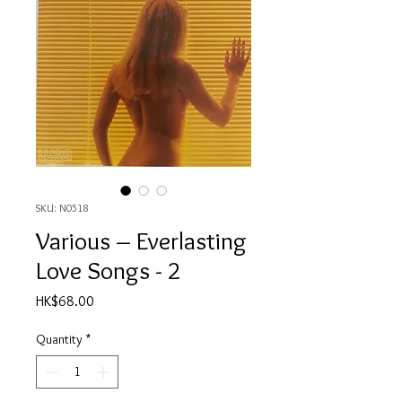
SKU: N0518
Various ‎– Everlasting
Love Songs - 2
Price
HK$68.00
Quantity
*