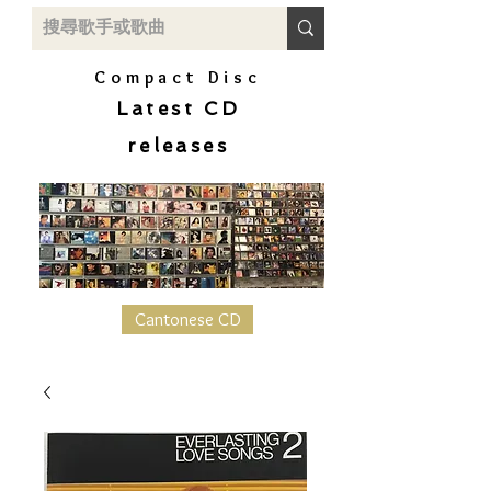
Compact Disc
Latest CD
releases
Cantonese CD