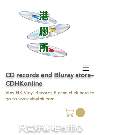
CD records and Bluray store-
CDHKonline
VinylHK-Vinyl Records Please click here to
go to
www.vinylhk.com
只賣好碟 唯有用心